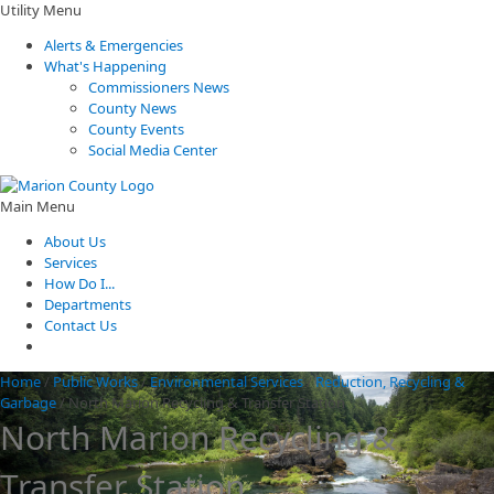
Utility Menu
Alerts & Emergencies
What's Happening
Commissioners News
County News
County Events
Social Media Center
Main Menu
About Us
Services
How Do I...
Departments
Contact Us
Home
/
Public Works
/
Environmental Services
/
Reduction, Recycling &
Garbage
/
North Marion Recycling & Transfer Station
North Marion Recycling &
Transfer Station