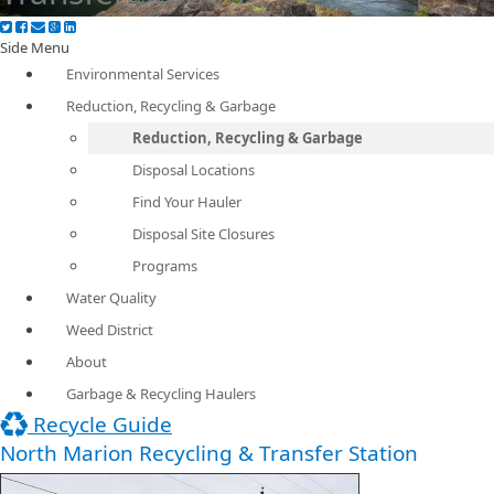
Side Menu
Environmental Services
Reduction, Recycling & Garbage
Reduction, Recycling & Garbage
Disposal Locations
Find Your Hauler
Disposal Site Closures
Programs
Water Quality
Weed District
About
Garbage & Recycling Haulers
Recycle Guide
North Marion Recycling & Transfer Station