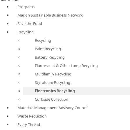
Programs
Marion Sustainable Business Network
Save the Food
Recycling
Recycling
Paint Recycling
Battery Recycling
Fluorescent & Other Lamp Recycling
Multifamily Recycling
Styrofoam Recycling
Electronics Recycling
Curbside Collection
Materials Management Advisory Council
Waste Reduction
Every Thread