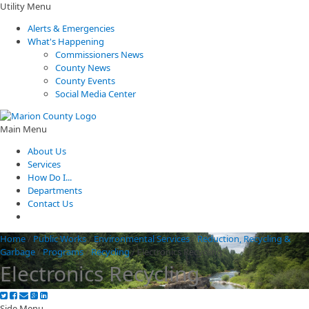
Utility Menu
Alerts & Emergencies
What's Happening
Commissioners News
County News
County Events
Social Media Center
Main Menu
About Us
Services
How Do I...
Departments
Contact Us
Home
/
Public Works
/
Environmental Services
/
Reduction, Recycling &
Garbage
/
Programs
/
Recycling
/
Electronics Recycling
Electronics Recycling
Side Menu