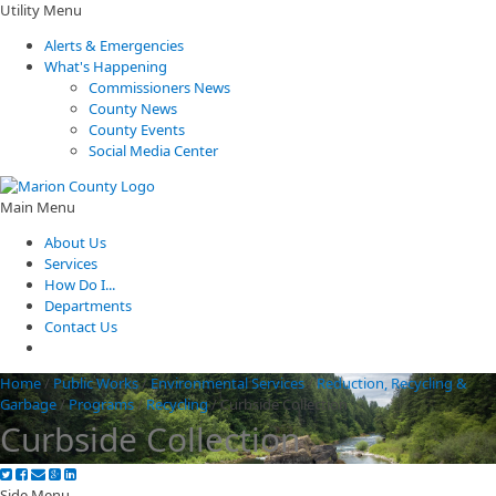
Utility Menu
Alerts & Emergencies
What's Happening
Commissioners News
County News
County Events
Social Media Center
Main Menu
About Us
Services
How Do I...
Departments
Contact Us
Home
/
Public Works
/
Environmental Services
/
Reduction, Recycling &
Garbage
/
Programs
/
Recycling
/
Curbside Collection
Curbside Collection
Side Menu