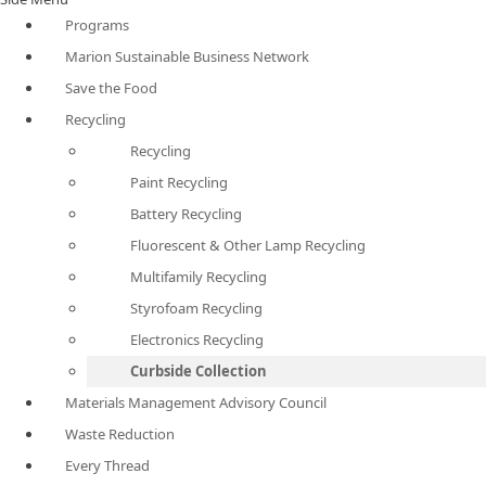
Programs
Marion Sustainable Business Network
Save the Food
Recycling
Recycling
Paint Recycling
Battery Recycling
Fluorescent & Other Lamp Recycling
Multifamily Recycling
Styrofoam Recycling
Electronics Recycling
Curbside Collection
Materials Management Advisory Council
Waste Reduction
Every Thread