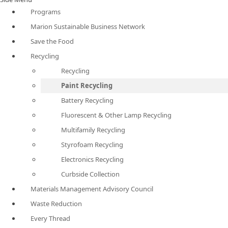
Programs
Marion Sustainable Business Network
Save the Food
Recycling
Recycling
Paint Recycling
Battery Recycling
Fluorescent & Other Lamp Recycling
Multifamily Recycling
Styrofoam Recycling
Electronics Recycling
Curbside Collection
Materials Management Advisory Council
Waste Reduction
Every Thread