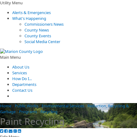
Utility Menu
Alerts & Emergencies
What's Happening
Commissioners News
County News
County Events
Social Media Center
Main Menu
About Us
Services
How Do I...
Departments
Contact Us
Home
/
Public Works
/
Environmental Services
/
Reduction, Recycling &
Garbage
/
Programs
/
Recycling
/
Paint Recycling
Paint Recycling
Side Menu