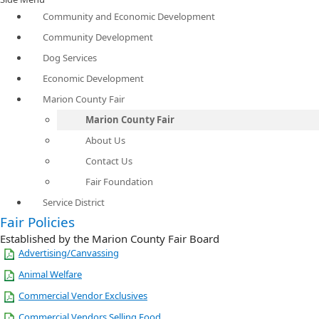
Community and Economic Development
Community Development
Dog Services
Economic Development
Marion County Fair
Marion County Fair
About Us
Contact Us
Fair Foundation
Service District
Fair Policies
Established by the Marion County Fair Board
Advertising/Canvassing
Animal Welfare
Commercial Vendor Exclusives
Commercial Vendors Selling Food