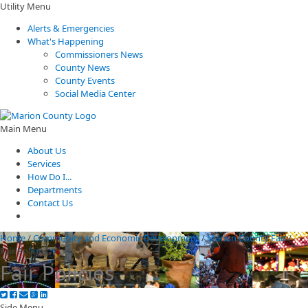
Utility Menu
Alerts & Emergencies
What's Happening
Commissioners News
County News
County Events
Social Media Center
Main Menu
About Us
Services
How Do I...
Departments
Contact Us
Home
/
Community and Economic Development
/
Marion County Fair
/
Fair Policies
Fair Policies
Side Menu