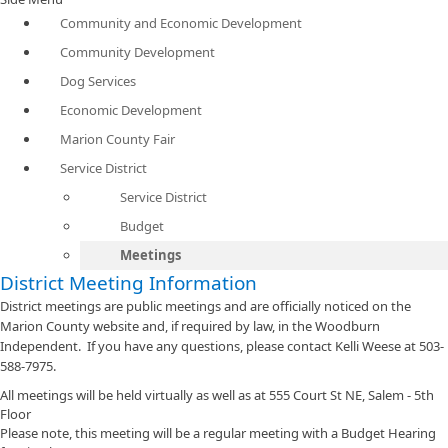
Community and Economic Development
Community Development
Dog Services
Economic Development
Marion County Fair
Service District
Service District
Budget
Meetings
District Meeting Information
District meetings are public meetings and are officially noticed on the
Marion County website and, if required by law, in the Woodburn
Independent. If you have any questions, please contact Kelli Weese at 503-
588-7975.
All meetings will be held virtually as well as at 555 Court St NE, Salem - 5th
Floor
Please note, this meeting will be a regular meeting with a Budget Hearing