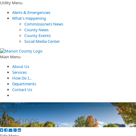
Utility Menu
Alerts & Emergencies
What's Happening
Commissioners News
County News
County Events
Social Media Center
Main Menu
About Us
Services
How Do I...
Departments
Contact Us
Home
/
Community and Economic Development
/
Service District
/
Meetings
Meetings
Side Menu