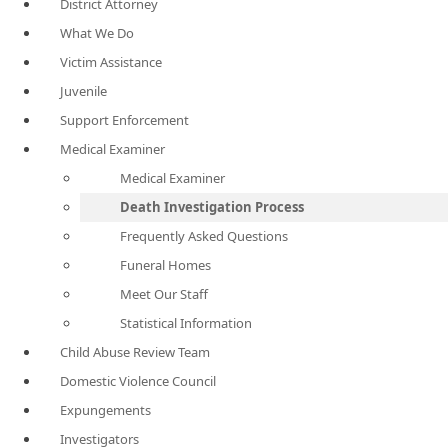
District Attorney
What We Do
Victim Assistance
Juvenile
Support Enforcement
Medical Examiner
Medical Examiner
Death Investigation Process
Frequently Asked Questions
Funeral Homes
Meet Our Staff
Statistical Information
Child Abuse Review Team
Domestic Violence Council
Expungements
Investigators