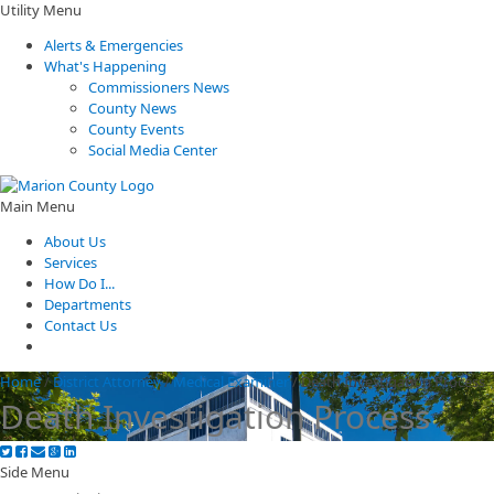
Utility Menu
Alerts & Emergencies
What's Happening
Commissioners News
County News
County Events
Social Media Center
Main Menu
About Us
Services
How Do I...
Departments
Contact Us
Home
/
District Attorney
/
Medical Examiner
/
Death Investigation Process
Death Investigation Process
Side Menu