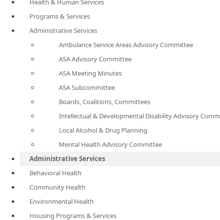
Health & Human Services
Programs & Services
Administrative Services
Ambulance Service Areas Advisory Committee
ASA Advisory Committee
ASA Meeting Minutes
ASA Subcommittee
Boards, Coalitions, Committees
Intellectual & Developmental Disability Advisory Comm
Local Alcohol & Drug Planning
Mental Health Advisory Committee
Administrative Services
Behavioral Health
Community Health
Environmental Health
Housing Programs & Services