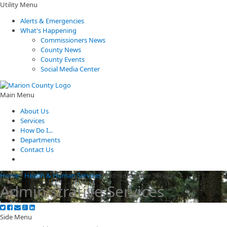
Utility Menu
Alerts & Emergencies
What's Happening
Commissioners News
County News
County Events
Social Media Center
Main Menu
About Us
Services
How Do I...
Departments
Contact Us
Home
/
Health & Human Services
/
Administrative Services
Administrative Services
Side Menu