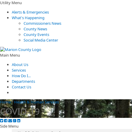
Utility Menu
Alerts & Emergencies
What's Happening
Commissioners News
County News
County Events
Social Media Center
Main Menu
About Us
Services
How Do I...
Departments
Contact Us
Home
/
Health & Human Services
/
COVID-19
COVID-19
Side Menu