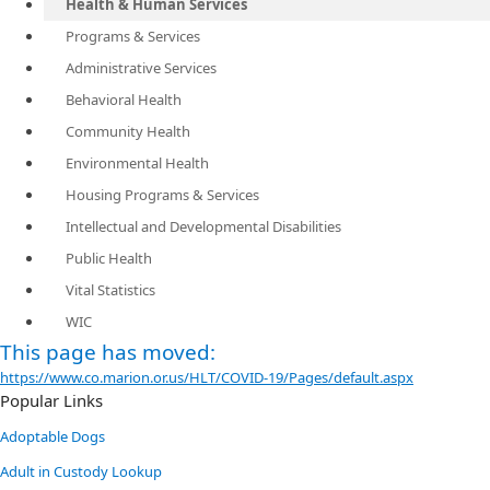
Health & Human Services
Programs & Services
Administrative Services
Behavioral Health
Community Health
Environmental Health
Housing Programs & Services
Intellectual and Developmental Disabilities
Public Health
Vital Statistics
WIC
​This page has moved:
https://www.co.marion.or.us/HLT/COVID-19/Pages/default.aspx
Popular Links
Adoptable Dogs
Adult in Custody Lookup