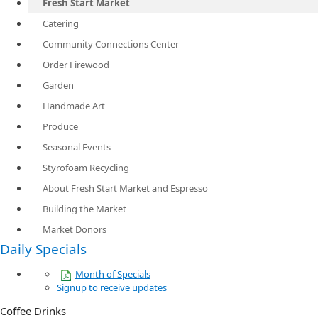
Fresh Start Market
Catering
Community Connections Center
Order Firewood
Garden
Handmade Art
Produce
Seasonal Events
Styrofoam Recycling
About Fresh Start Market and Espresso
Building the Market
Market Donors
Daily Specials
Month of Specials
Signup to receive updates
Coffee Drinks