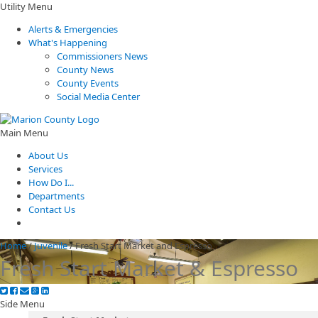
Utility Menu
Alerts & Emergencies
What's Happening
Commissioners News
County News
County Events
Social Media Center
Main Menu
About Us
Services
How Do I...
Departments
Contact Us
Home
/
Juvenile
/
Fresh Start Market and Espresso
Fresh Start Market & Espresso
Side Menu