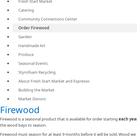
Fresh Start Market
Catering
Community Connections Center
Order Firewood
Garden
Handmade Art
Produce
Seasonal Events
Styrofoam Recycling
About Fresh Start Market and Espresso
Building the Market
Market Donors
​Firewood
Firewood is a seasonal product that is available for order starting
each yea
the wood bays to season.
Firewood must season for at least 9 months before it will be sold. Wood we 