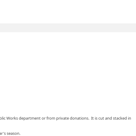
blic Works department or from private donations. It is cut and stacked in
ar's season.