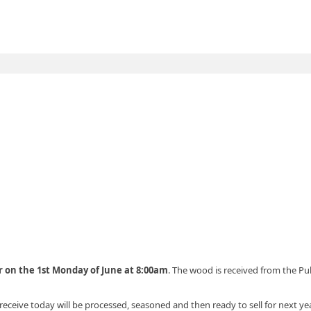
r on the 1st Monday of June at 8:00am
. The wood is received from the Pu
receive today will be processed, seasoned and then ready to sell for next ye