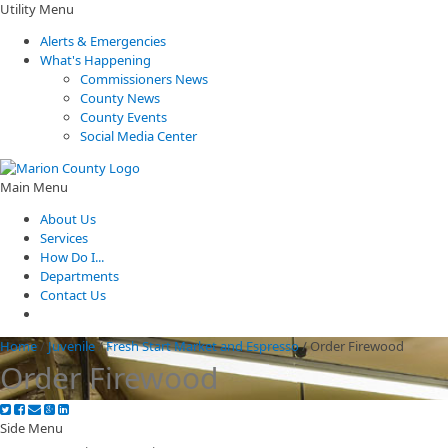
Utility Menu
Alerts & Emergencies
What's Happening
Commissioners News
County News
County Events
Social Media Center
Main Menu
About Us
Services
How Do I...
Departments
Contact Us
Home
/
Juvenile
/
Fresh Start Market and Espresso
/
Order Firewood
Order Firewood
Side Menu