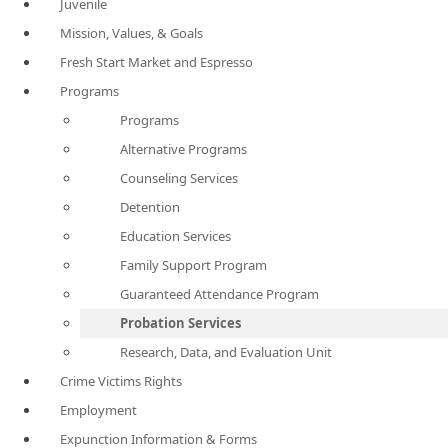
Juvenile
Mission, Values, & Goals
Fresh Start Market and Espresso
Programs
Programs
Alternative Programs
Counseling Services
Detention
Education Services
Family Support Program
Guaranteed Attendance Program
Probation Services
Research, Data, and Evaluation Unit
Crime Victims Rights
Employment
Expunction Information & Forms