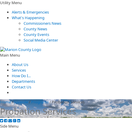
Utility Menu
Alerts & Emergencies
What's Happening
Commissioners News
County News
County Events
Social Media Center
Main Menu
About Us
Services
How Do I...
Departments
Contact Us
Home
/
Juvenile
/
Programs
/
Probation Services
Probation Services
Side Menu