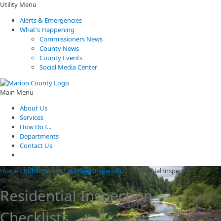
Utility Menu
Alerts & Emergencies
What's Happening
Commissioners News
County News
County Events
Social Media Center
Main Menu
About Us
Services
How Do I...
Departments
Contact Us
Home
/
Public Works
/
Building Inspection
/
Residential Inspection
Checklists
Residential Inspection
Checklists