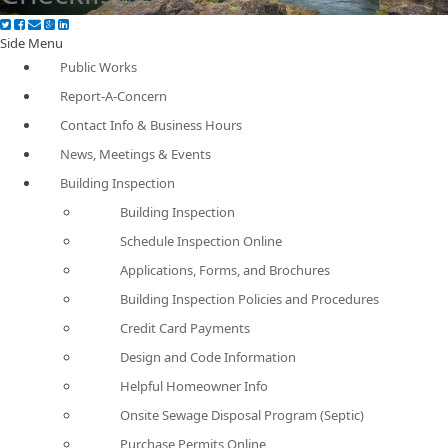
Side Menu
Public Works
Report-A-Concern
Contact Info & Business Hours
News, Meetings & Events
Building Inspection
Building Inspection
Schedule Inspection Online
Applications, Forms, and Brochures
Building Inspection Policies and Procedures
Credit Card Payments
Design and Code Information
Helpful Homeowner Info
Onsite Sewage Disposal Program (Septic)
Purchase Permits Online