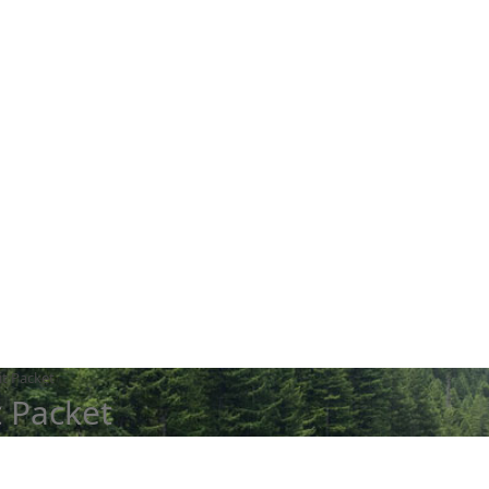
it Packet
t Packet