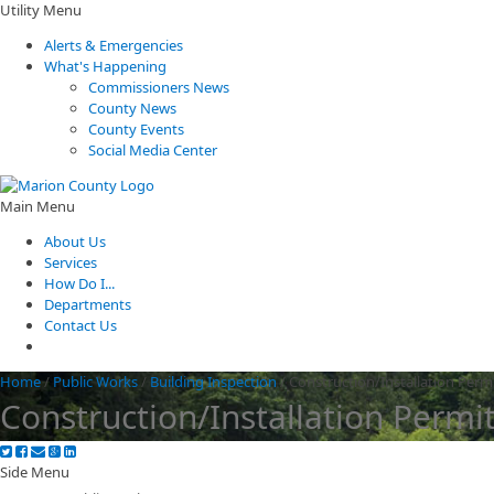
Utility Menu
Alerts & Emergencies
What's Happening
Commissioners News
County News
County Events
Social Media Center
Main Menu
About Us
Services
How Do I...
Departments
Contact Us
Home
/
Public Works
/
Building Inspection
/
Construction/Installation Perm
Construction/Installation Permi
Side Menu