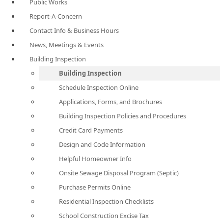
Public Works
Report-A-Concern
Contact Info & Business Hours
News, Meetings & Events
Building Inspection
Building Inspection
Schedule Inspection Online
Applications, Forms, and Brochures
Building Inspection Policies and Procedures
Credit Card Payments
Design and Code Information
Helpful Homeowner Info
Onsite Sewage Disposal Program (Septic)
Purchase Permits Online
Residential Inspection Checklists
School Construction Excise Tax