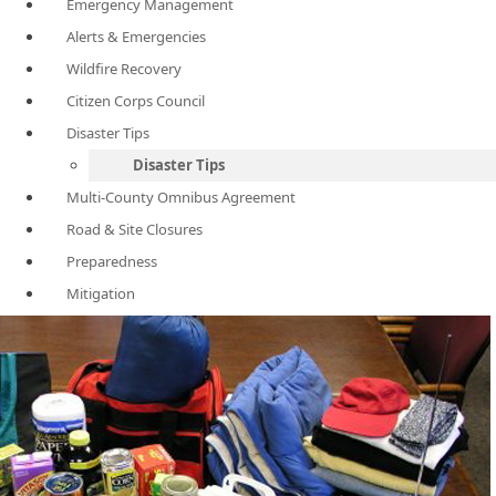
Emergency Management
Alerts & Emergencies
Wildfire Recovery
Citizen Corps Council
Disaster Tips
Disaster Tips
Multi-County Omnibus Agreement
Road & Site Closures
Preparedness
Mitigation