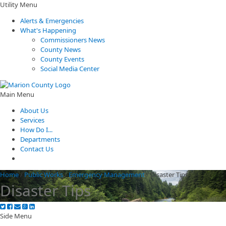
Utility Menu
Alerts & Emergencies
What's Happening
Commissioners News
County News
County Events
Social Media Center
Main Menu
About Us
Services
How Do I...
Departments
Contact Us
Home
/
Public Works
/
Emergency Management
/
Disaster Tips
Disaster Tips
Side Menu