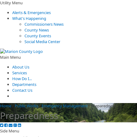
Utility Menu
Alerts & Emergencies
What's Happening
Commissioners News
County News
County Events
Social Media Center
Main Menu
About Us
Services
How Do I...
Departments
Contact Us
Home
/
Public Works
/
Emergency Management
/
Preparedness
Preparedness
Side Menu