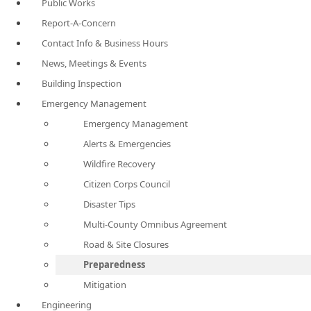
Public Works
Report-A-Concern
Contact Info & Business Hours
News, Meetings & Events
Building Inspection
Emergency Management
Emergency Management
Alerts & Emergencies
Wildfire Recovery
Citizen Corps Council
Disaster Tips
Multi-County Omnibus Agreement
Road & Site Closures
Preparedness
Mitigation
Engineering