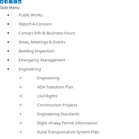
Side Menu
Public Works
Report-A-Concern
Contact Info & Business Hours
News, Meetings & Events
Building Inspection
Emergency Management
Engineering
Engineering
ADA Transition Plan
Civil Rights
Construction Projects
Engineering Standards
Right-of-way Permit Information
Rural Transportation System Plan