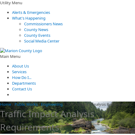
Utility Menu
Alerts & Emergencies
What's Happening
Commissioners News
County News
County Events
Social Media Center
Main Menu
About Us
Services
How Do I...
Departments
Contact Us
Home
/
Public Works
/
Engineering
/
Traffic Impact Analysis Requirements
Traffic Impact Analysis
Requirements