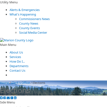
Utility Menu
Alerts & Emergencies
What's Happening
Commissioners News
County News
County Events
Social Media Center
Main Menu
About Us
Services
How Do I...
Departments
Contact Us
Home
/
Clerk's Office
/
Elections
Elections
Side Menu