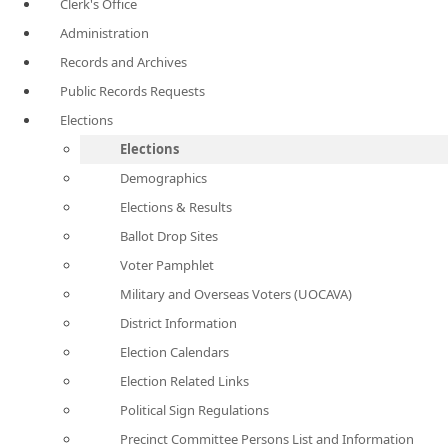
Clerk's Office
Administration
Records and Archives
Public Records Requests
Elections
Elections
Demographics
Elections & Results
Ballot Drop Sites
Voter Pamphlet
Military and Overseas Voters (UOCAVA)
District Information
Election Calendars
Election Related Links
Political Sign Regulations
Precinct Committee Persons List and Information