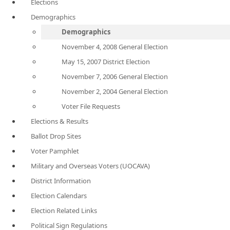
Elections
Demographics
Demographics
November 4, 2008 General Election
May 15, 2007 District Election
November 7, 2006 General Election
November 2, 2004 General Election
Voter File Requests
Elections & Results
Ballot Drop Sites
Voter Pamphlet
Military and Overseas Voters (UOCAVA)
District Information
Election Calendars
Election Related Links
Political Sign Regulations