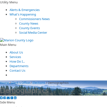
Utility Menu
Alerts & Emergencies
What's Happening
Commissioners News
County News
County Events
Social Media Center
Main Menu
About Us
Services
How Do I...
Departments
Contact Us
Home
/
Clerk's Office
/
Elections
/
Demographics
Demographics
Side Menu