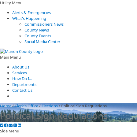
Utility Menu
Alerts & Emergencies
What's Happening
Commissioners News
County News
County Events
Social Media Center
Main Menu
About Us
Services
How Do I...
Departments
Contact Us
Home
/
Clerk's Office
/
Elections
/
Political Sign Regulations
Political Sign Regulations
Side Menu