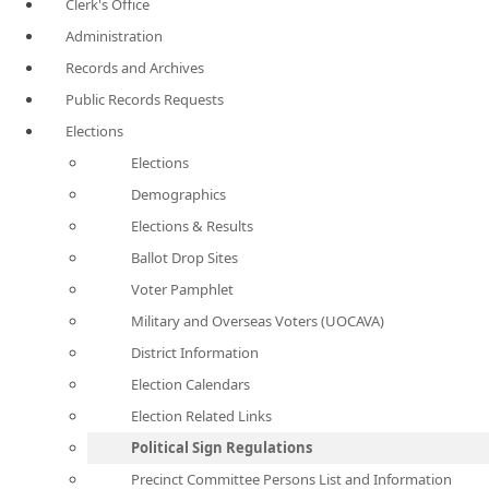
Clerk's Office
Administration
Records and Archives
Public Records Requests
Elections
Elections
Demographics
Elections & Results
Ballot Drop Sites
Voter Pamphlet
Military and Overseas Voters (UOCAVA)
District Information
Election Calendars
Election Related Links
Political Sign Regulations
Precinct Committee Persons List and Information