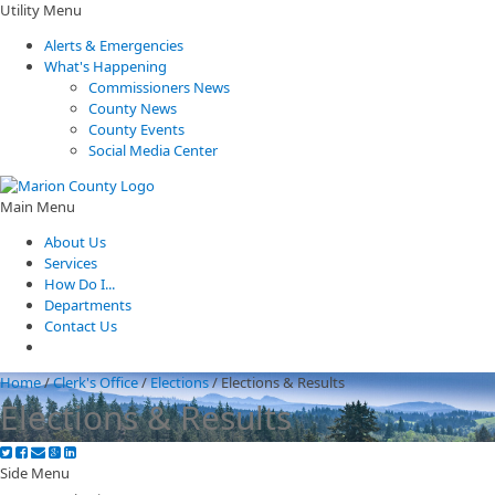
Utility Menu
Alerts & Emergencies
What's Happening
Commissioners News
County News
County Events
Social Media Center
Main Menu
About Us
Services
How Do I...
Departments
Contact Us
Home
/
Clerk's Office
/
Elections
/
Elections & Results
Elections & Results
Side Menu