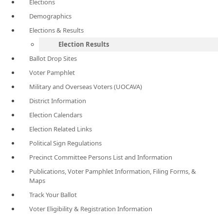
Elections
Demographics
Elections & Results
Election Results
Ballot Drop Sites
Voter Pamphlet
Military and Overseas Voters (UOCAVA)
District Information
Election Calendars
Election Related Links
Political Sign Regulations
Precinct Committee Persons List and Information
Publications, Voter Pamphlet Information, Filing Forms, &
Maps
Track Your Ballot
Voter Eligibility & Registration Information