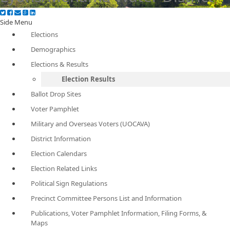
Side Menu
Elections
Demographics
Elections & Results
Election Results
Ballot Drop Sites
Voter Pamphlet
Military and Overseas Voters (UOCAVA)
District Information
Election Calendars
Election Related Links
Political Sign Regulations
Precinct Committee Persons List and Information
Publications, Voter Pamphlet Information, Filing Forms, &
Maps