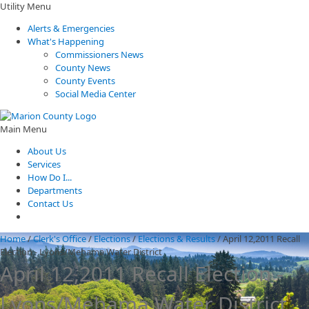
Utility Menu
Alerts & Emergencies
What's Happening
Commissioners News
County News
County Events
Social Media Center
Main Menu
About Us
Services
How Do I...
Departments
Contact Us
Home
/
Clerk's Office
/
Elections
/
Elections & Results
/
April 12,2011 Recall
Election - Lyons/Mehama Water District
April 12,2011 Recall Election -
Lyons/Mehama Water District