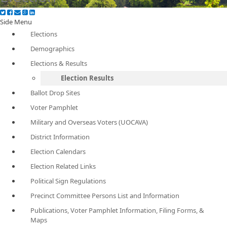
Side Menu
Elections
Demographics
Elections & Results
Election Results
Ballot Drop Sites
Voter Pamphlet
Military and Overseas Voters (UOCAVA)
District Information
Election Calendars
Election Related Links
Political Sign Regulations
Precinct Committee Persons List and Information
Publications, Voter Pamphlet Information, Filing Forms, &
Maps