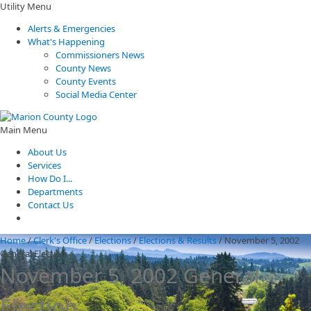
Utility Menu
Alerts & Emergencies
What's Happening
Commissioners News
County News
County Events
Social Media Center
Main Menu
About Us
Services
How Do I...
Departments
Contact Us
Home
/
Clerk's Office
/
Elections
/
Elections & Results
/
November 5, 2002
General Election
November 5, 2002 General
Election