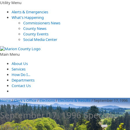
Utility Menu
Alerts & Emergencies
What's Happening
Commissioners News
County News
County Events
Social Media Center
Main Menu
About Us
Services
How Do I...
Departments
Contact Us
Home
/
Clerk's Office
/
Elections
/
Elections & Results
/
September 17, 1996
Special Election
September 17, 1996 Special
Election