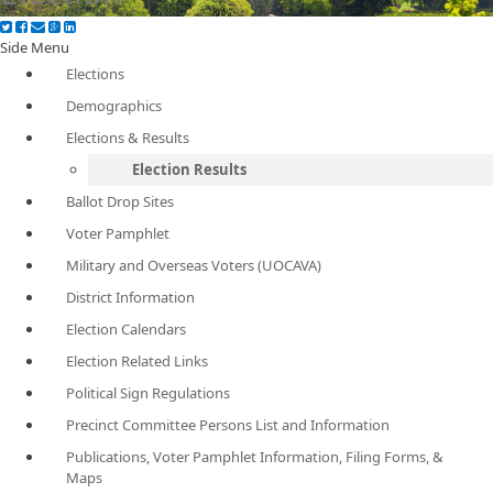
Side Menu
Elections
Demographics
Elections & Results
Election Results
Ballot Drop Sites
Voter Pamphlet
Military and Overseas Voters (UOCAVA)
District Information
Election Calendars
Election Related Links
Political Sign Regulations
Precinct Committee Persons List and Information
Publications, Voter Pamphlet Information, Filing Forms, &
Maps