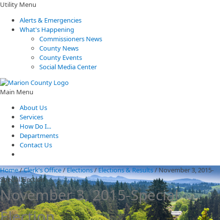
Utility Menu
Alerts & Emergencies
What's Happening
Commissioners News
County News
County Events
Social Media Center
Main Menu
About Us
Services
How Do I...
Departments
Contact Us
Home
/
Clerk's Office
/
Elections
/
Elections & Results
/
November 3, 2015-
Special Election
November 3, 2015-Special
Election