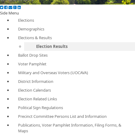
Side Menu
Elections
Demographics
Elections & Results
Election Results
Ballot Drop Sites
Voter Pamphlet
Military and Overseas Voters (UOCAVA)
District Information
Election Calendars
Election Related Links
Political Sign Regulations
Precinct Committee Persons List and Information
Publications, Voter Pamphlet Information, Filing Forms, &
Maps