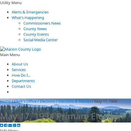
Utility Menu
Alerts & Emergencies
What's Happening
Commissioners News
County News
County Events
Social Media Center
Main Menu
About Us
Services
How Do I...
Departments
Contact Us
Home
/
Clerk's Office
/
Elections
/
Elections & Results
/
May 17, 1994
Primary Election
May 17, 1994 Primary Election
Side Menu