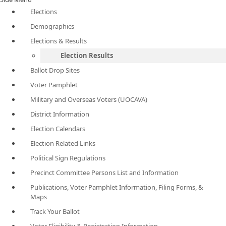
Elections
Demographics
Elections & Results
Election Results
Ballot Drop Sites
Voter Pamphlet
Military and Overseas Voters (UOCAVA)
District Information
Election Calendars
Election Related Links
Political Sign Regulations
Precinct Committee Persons List and Information
Publications, Voter Pamphlet Information, Filing Forms, &
Maps
Track Your Ballot