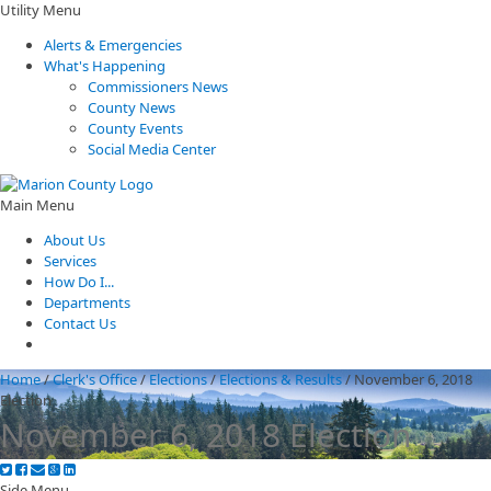
Utility Menu
Alerts & Emergencies
What's Happening
Commissioners News
County News
County Events
Social Media Center
Main Menu
About Us
Services
How Do I...
Departments
Contact Us
Home
/
Clerk's Office
/
Elections
/
Elections & Results
/
November 6, 2018
Election
November 6, 2018 Election
Side Menu