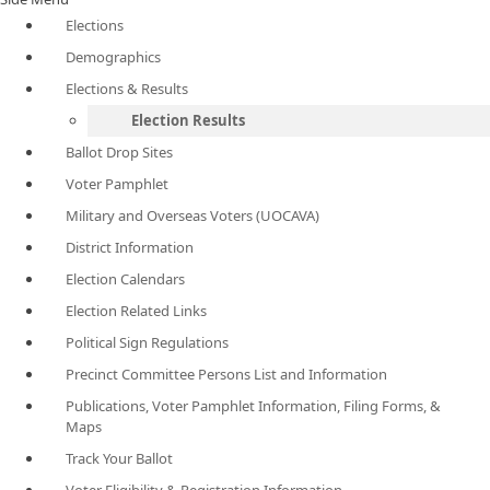
Elections
Demographics
Elections & Results
Election Results
Ballot Drop Sites
Voter Pamphlet
Military and Overseas Voters (UOCAVA)
District Information
Election Calendars
Election Related Links
Political Sign Regulations
Precinct Committee Persons List and Information
Publications, Voter Pamphlet Information, Filing Forms, &
Maps
Track Your Ballot