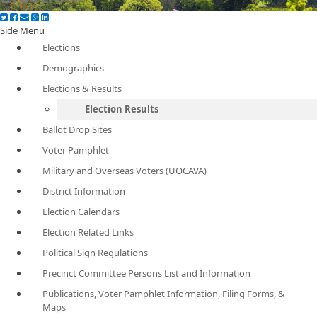
Side Menu
Elections
Demographics
Elections & Results
Election Results
Ballot Drop Sites
Voter Pamphlet
Military and Overseas Voters (UOCAVA)
District Information
Election Calendars
Election Related Links
Political Sign Regulations
Precinct Committee Persons List and Information
Publications, Voter Pamphlet Information, Filing Forms, &
Maps