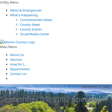
Utility Menu
Alerts & Emergencies
What's Happening
Commissioners News
County News
County Events
Social Media Center
Main Menu
About Us
Services
How Do I...
Departments
Contact Us
Home
/
Clerk's Office
/
Elections
/
Elections & Results
/
September 17, 2002
Special Election
September 17, 2002 Special
Election