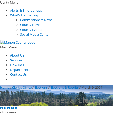
Utility Menu
Alerts & Emergencies
What's Happening
Commissioners News
County News
County Events
Social Media Center
Main Menu
About Us
Services
How Do I...
Departments
Contact Us
Home
/
Clerk's Office
/
Elections
/
Elections & Results
/
March 9, 2004
Special Election
March 9, 2004 Special Election
Side Menu