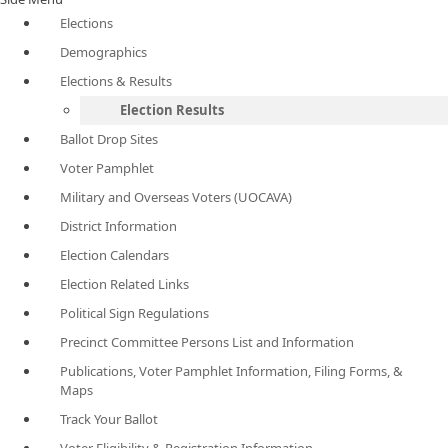
Elections
Demographics
Elections & Results
Election Results
Ballot Drop Sites
Voter Pamphlet
Military and Overseas Voters (UOCAVA)
District Information
Election Calendars
Election Related Links
Political Sign Regulations
Precinct Committee Persons List and Information
Publications, Voter Pamphlet Information, Filing Forms, &
Maps
Track Your Ballot