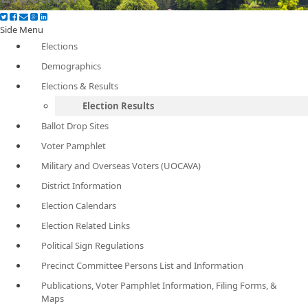
Side Menu
Elections
Demographics
Elections & Results
Election Results
Ballot Drop Sites
Voter Pamphlet
Military and Overseas Voters (UOCAVA)
District Information
Election Calendars
Election Related Links
Political Sign Regulations
Precinct Committee Persons List and Information
Publications, Voter Pamphlet Information, Filing Forms, &
Maps