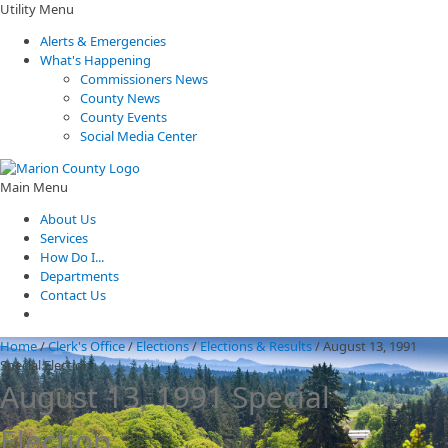
Utility Menu
Alerts & Emergencies
What's Happening
Commissioners News
County News
County Events
Social Media Center
Main Menu
About Us
Services
How Do I...
Departments
Contact Us
Home
/
Clerk's Office
/
Elections
/
Elections & Results
/
August 13, 1991
Special Election
August 13, 1991 Special
Election