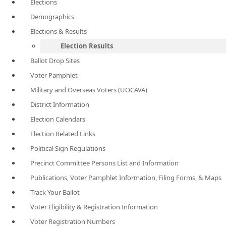
Elections
Demographics
Elections & Results
Election Results
Ballot Drop Sites
Voter Pamphlet
Military and Overseas Voters (UOCAVA)
District Information
Election Calendars
Election Related Links
Political Sign Regulations
Precinct Committee Persons List and Information
Publications, Voter Pamphlet Information, Filing Forms, & Maps
Track Your Ballot
Voter Eligibility & Registration Information
Voter Registration Numbers