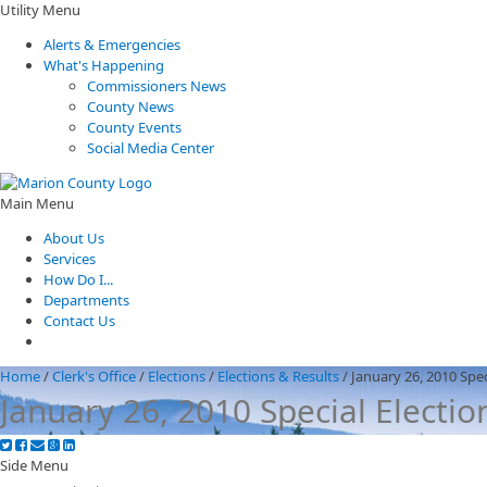
Utility Menu
Alerts & Emergencies
What's Happening
Commissioners News
County News
County Events
Social Media Center
Main Menu
About Us
Services
How Do I...
Departments
Contact Us
Home
/
Clerk's Office
/
Elections
/
Elections & Results
/
January 26, 2010 Spec
January 26, 2010 Special Electio
Side Menu