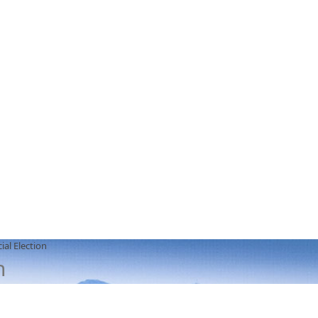
ial Election
n