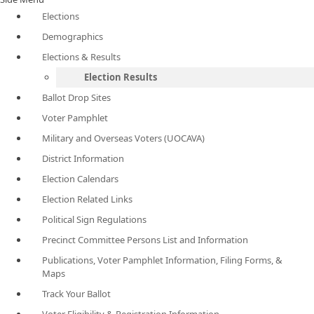
Elections
Demographics
Elections & Results
Election Results
Ballot Drop Sites
Voter Pamphlet
Military and Overseas Voters (UOCAVA)
District Information
Election Calendars
Election Related Links
Political Sign Regulations
Precinct Committee Persons List and Information
Publications, Voter Pamphlet Information, Filing Forms, &
Maps
Track Your Ballot