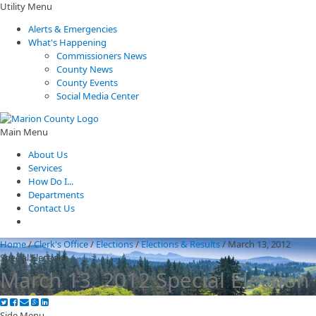
Utility Menu
Alerts & Emergencies
What's Happening
Commissioners News
County News
County Events
Social Media Center
Main Menu
About Us
Services
How Do I...
Departments
Contact Us
Home
/
Clerk's Office
/
Elections
/
Elections & Results
/
March 13, 2012
Special Election
March 13, 2012 Special Election
Side Menu