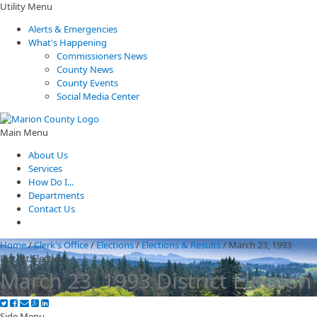
Utility Menu
Alerts & Emergencies
What's Happening
Commissioners News
County News
County Events
Social Media Center
Main Menu
About Us
Services
How Do I...
Departments
Contact Us
Home
/
Clerk's Office
/
Elections
/
Elections & Results
/
March 23, 1993
District Election
March 23, 1993 District Election
Side Menu