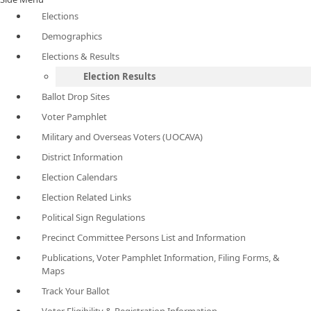
Elections
Demographics
Elections & Results
Election Results
Ballot Drop Sites
Voter Pamphlet
Military and Overseas Voters (UOCAVA)
District Information
Election Calendars
Election Related Links
Political Sign Regulations
Precinct Committee Persons List and Information
Publications, Voter Pamphlet Information, Filing Forms, &
Maps
Track Your Ballot