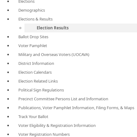
Elections
Demographics
Elections & Results
Election Results
Ballot Drop Sites
Voter Pamphlet
Military and Overseas Voters (UOCAVA)
District Information
Election Calendars
Election Related Links
Political Sign Regulations
Precinct Committee Persons List and Information
Publications, Voter Pamphlet Information, Filing Forms, & Maps
Track Your Ballot
Voter Eligibility & Registration Information
Voter Registration Numbers