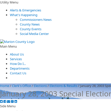
Utility Menu
Alerts & Emergencies
What's Happening
Commissioners News
County News
County Events
Social Media Center
Main Menu
About Us
Services
How Do I...
Departments
Contact Us
Home
/
Clerk's Office
/
Elections
/
Elections & Results
/
January 28, 2003 Spec
January 28, 2003 Special Electio
Side Menu