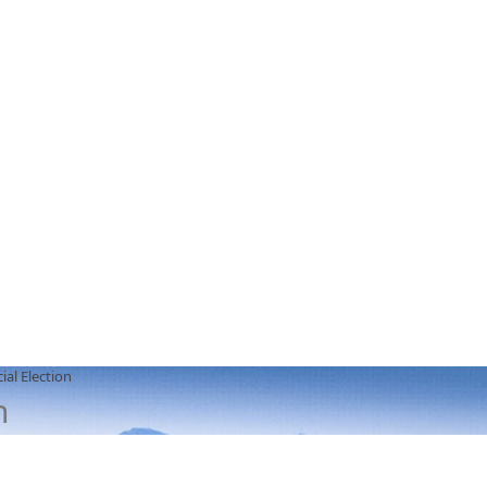
ial Election
n