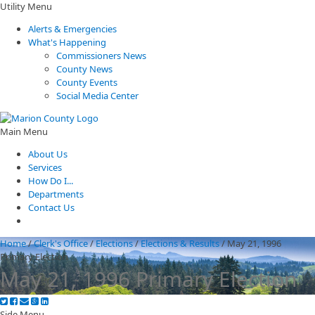
Utility Menu
Alerts & Emergencies
What's Happening
Commissioners News
County News
County Events
Social Media Center
Main Menu
About Us
Services
How Do I...
Departments
Contact Us
Home
/
Clerk's Office
/
Elections
/
Elections & Results
/
May 21, 1996
Primary Election
May 21, 1996 Primary Election
Side Menu