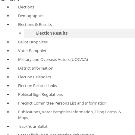
Elections
Demographics
Elections & Results
Election Results
Ballot Drop Sites
Voter Pamphlet
Military and Overseas Voters (UOCAVA)
District Information
Election Calendars
Election Related Links
Political Sign Regulations
Precinct Committee Persons List and Information
Publications, Voter Pamphlet Information, Filing Forms, &
Maps
Track Your Ballot