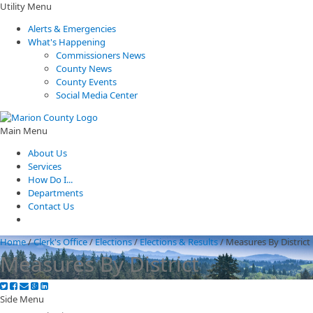
Utility Menu
Alerts & Emergencies
What's Happening
Commissioners News
County News
County Events
Social Media Center
Main Menu
About Us
Services
How Do I...
Departments
Contact Us
Home
/
Clerk's Office
/
Elections
/
Elections & Results
/
Measures By District
Measures By District
Side Menu