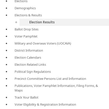
Elections
Demographics
Elections & Results
Election Results
Ballot Drop Sites
Voter Pamphlet
Military and Overseas Voters (UOCAVA)
District Information
Election Calendars
Election Related Links
Political Sign Regulations
Precinct Committee Persons List and Information
Publications, Voter Pamphlet Information, Filing Forms, &
Maps
Track Your Ballot
Voter Eligibility & Registration Information