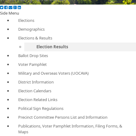
Side Menu
Elections
Demographics
Elections & Results
Election Results
Ballot Drop Sites
Voter Pamphlet
Military and Overseas Voters (UOCAVA)
District Information
Election Calendars
Election Related Links
Political Sign Regulations
Precinct Committee Persons List and Information
Publications, Voter Pamphlet Information, Filing Forms, &
Maps