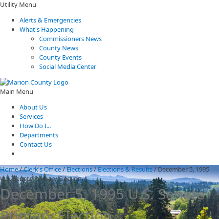
Utility Menu
Alerts & Emergencies
What's Happening
Commissioners News
County News
County Events
Social Media Center
Main Menu
About Us
Services
How Do I...
Departments
Contact Us
Home
/
Clerk's Office
/
Elections
/
Elections & Results
/
December 5, 1995
U.S. Senate Primary Election
December 5, 1995 U.S. Senate
Primary Election