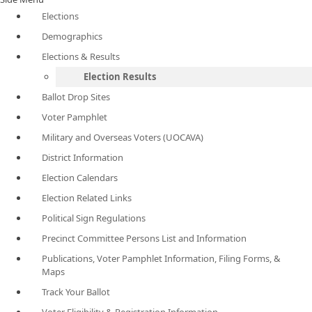
Elections
Demographics
Elections & Results
Election Results
Ballot Drop Sites
Voter Pamphlet
Military and Overseas Voters (UOCAVA)
District Information
Election Calendars
Election Related Links
Political Sign Regulations
Precinct Committee Persons List and Information
Publications, Voter Pamphlet Information, Filing Forms, &
Maps
Track Your Ballot