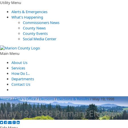
Utility Menu
Alerts & Emergencies
What's Happening
Commissioners News
County News
County Events
Social Media Center
Main Menu
About Us
Services
How Do I...
Departments
Contact Us
Home
/
Clerk's Office
/
Elections
/
Elections & Results
/
May 19, 1998
Primary Election
May 19, 1998 Primary Election
Side Menu