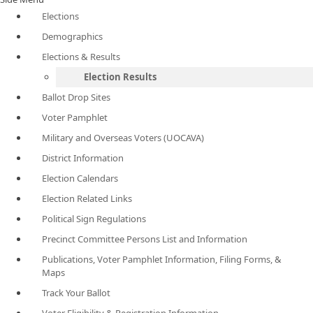
Elections
Demographics
Elections & Results
Election Results
Ballot Drop Sites
Voter Pamphlet
Military and Overseas Voters (UOCAVA)
District Information
Election Calendars
Election Related Links
Political Sign Regulations
Precinct Committee Persons List and Information
Publications, Voter Pamphlet Information, Filing Forms, &
Maps
Track Your Ballot