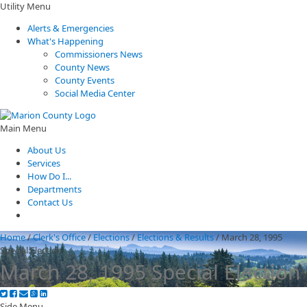
Utility Menu
Alerts & Emergencies
What's Happening
Commissioners News
County News
County Events
Social Media Center
Main Menu
About Us
Services
How Do I...
Departments
Contact Us
Home
/
Clerk's Office
/
Elections
/
Elections & Results
/
March 28, 1995
Special Election
March 28, 1995 Special Election
Side Menu