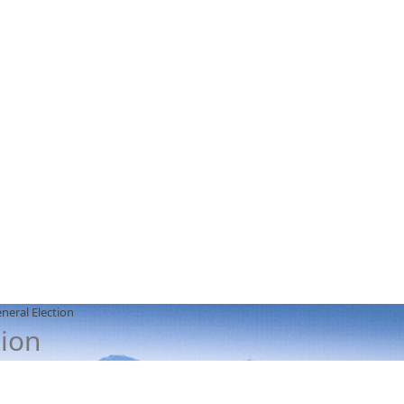
neral Election
tion