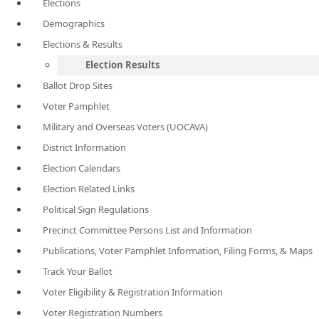
Elections
Demographics
Elections & Results
Election Results
Ballot Drop Sites
Voter Pamphlet
Military and Overseas Voters (UOCAVA)
District Information
Election Calendars
Election Related Links
Political Sign Regulations
Precinct Committee Persons List and Information
Publications, Voter Pamphlet Information, Filing Forms, & Maps
Track Your Ballot
Voter Eligibility & Registration Information
Voter Registration Numbers