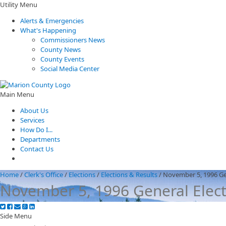
Utility Menu
Alerts & Emergencies
What's Happening
Commissioners News
County News
County Events
Social Media Center
Main Menu
About Us
Services
How Do I...
Departments
Contact Us
Home
/
Clerk's Office
/
Elections
/
Elections & Results
/
November 5, 1996 Ge
November 5, 1996 General Elec
Side Menu