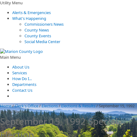
Utility Menu
Alerts & Emergencies
What's Happening
Commissioners News
County News
County Events
Social Media Center
Main Menu
About Us
Services
How Do I...
Departments
Contact Us
Home
/
Clerk's Office
/
Elections
/
Elections & Results
/
September 15, 1992
Special Election
September 15, 1992 Special
Election