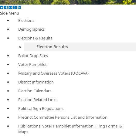
Side Menu
Elections
Demographics
Elections & Results
Election Results
Ballot Drop Sites
Voter Pamphlet
Military and Overseas Voters (UOCAVA)
District Information
Election Calendars
Election Related Links
Political Sign Regulations
Precinct Committee Persons List and Information
Publications, Voter Pamphlet Information, Filing Forms, &
Maps