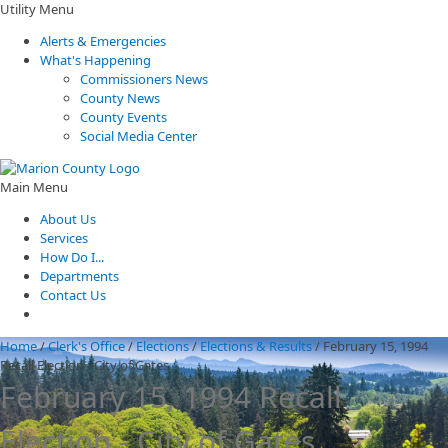
Utility Menu
Alerts & Emergencies
What's Happening
Commissioners News
County News
County Events
Social Media Center
Main Menu
About Us
Services
How Do I...
Departments
Contact Us
Home
/
Clerk's Office
/
Elections
/
Elections & Results
/
February 15, 1994
Recall Election - City of Gates
February 15, 1994 Recall
Election - City of Gates