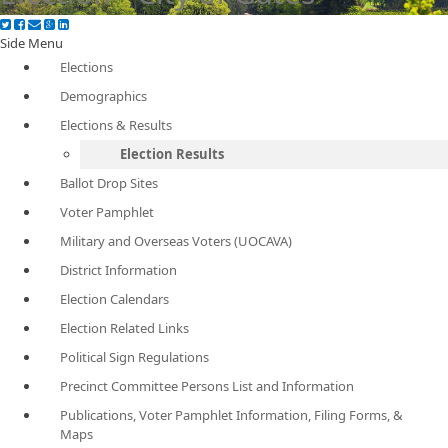
Side Menu
Elections
Demographics
Elections & Results
Election Results
Ballot Drop Sites
Voter Pamphlet
Military and Overseas Voters (UOCAVA)
District Information
Election Calendars
Election Related Links
Political Sign Regulations
Precinct Committee Persons List and Information
Publications, Voter Pamphlet Information, Filing Forms, &
Maps