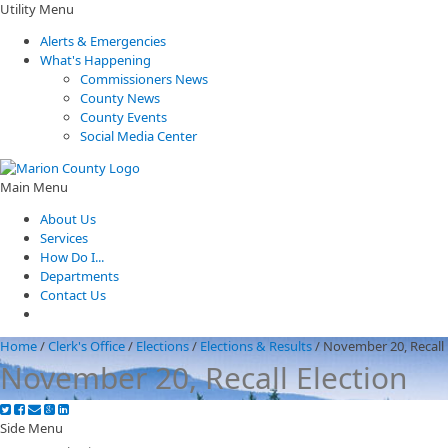
Utility Menu
Alerts & Emergencies
What's Happening
Commissioners News
County News
County Events
Social Media Center
Main Menu
About Us
Services
How Do I...
Departments
Contact Us
Home
/
Clerk's Office
/
Elections
/
Elections & Results
/
November 20, Recall 
November 20, Recall Election
Side Menu