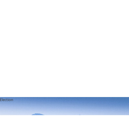
Election