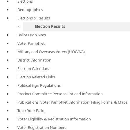
Elections
Demographics
Elections & Results
Election Results
Ballot Drop Sites
Voter Pamphlet
Military and Overseas Voters (UOCAVA)
District Information
Election Calendars
Election Related Links
Political Sign Regulations
Precinct Committee Persons List and Information
Publications, Voter Pamphlet Information, Filing Forms, & Maps
Track Your Ballot
Voter Eligibility & Registration Information
Voter Registration Numbers