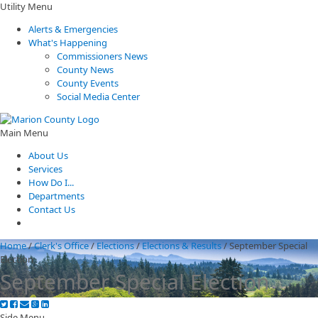
Utility Menu
Alerts & Emergencies
What's Happening
Commissioners News
County News
County Events
Social Media Center
Main Menu
About Us
Services
How Do I...
Departments
Contact Us
Home
/
Clerk's Office
/
Elections
/
Elections & Results
/
September Special
Election
September Special Election
Side Menu