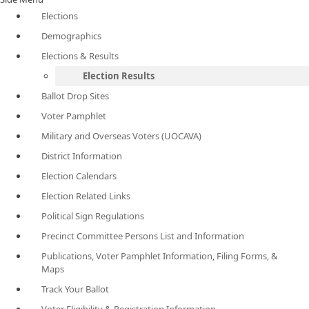
Elections
Demographics
Elections & Results
Election Results
Ballot Drop Sites
Voter Pamphlet
Military and Overseas Voters (UOCAVA)
District Information
Election Calendars
Election Related Links
Political Sign Regulations
Precinct Committee Persons List and Information
Publications, Voter Pamphlet Information, Filing Forms, &
Maps
Track Your Ballot