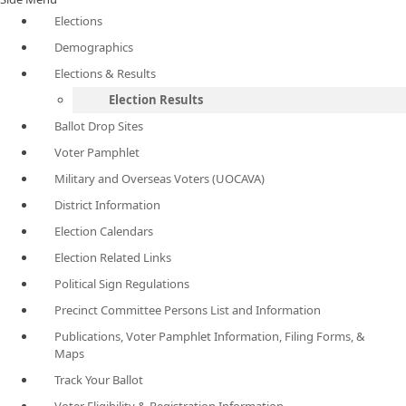
Elections
Demographics
Elections & Results
Election Results
Ballot Drop Sites
Voter Pamphlet
Military and Overseas Voters (UOCAVA)
District Information
Election Calendars
Election Related Links
Political Sign Regulations
Precinct Committee Persons List and Information
Publications, Voter Pamphlet Information, Filing Forms, &
Maps
Track Your Ballot