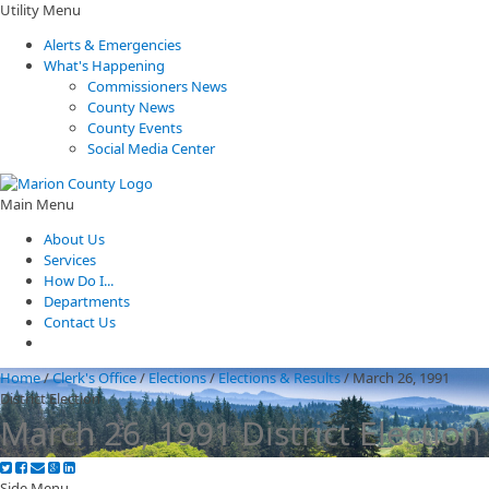
Utility Menu
Alerts & Emergencies
What's Happening
Commissioners News
County News
County Events
Social Media Center
Main Menu
About Us
Services
How Do I...
Departments
Contact Us
Home
/
Clerk's Office
/
Elections
/
Elections & Results
/
March 26, 1991
District Election
March 26, 1991 District Election
Side Menu