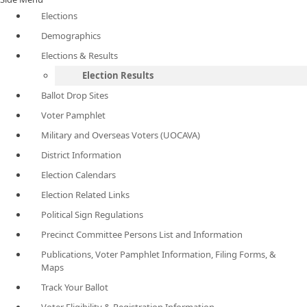
Elections
Demographics
Elections & Results
Election Results
Ballot Drop Sites
Voter Pamphlet
Military and Overseas Voters (UOCAVA)
District Information
Election Calendars
Election Related Links
Political Sign Regulations
Precinct Committee Persons List and Information
Publications, Voter Pamphlet Information, Filing Forms, &
Maps
Track Your Ballot