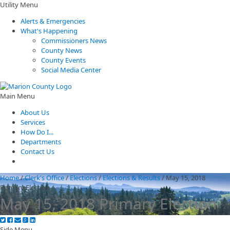
Utility Menu
Alerts & Emergencies
What's Happening
Commissioners News
County News
County Events
Social Media Center
Main Menu
About Us
Services
How Do I...
Departments
Contact Us
Home
/
Clerk's Office
/
Elections
/
Elections & Results
/
May 15, 2018
Primary Election
May 15, 2018 Primary Election
Side Menu