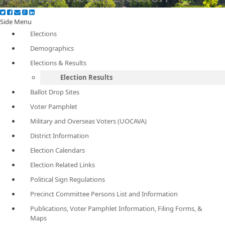
Side Menu
Elections
Demographics
Elections & Results
Election Results
Ballot Drop Sites
Voter Pamphlet
Military and Overseas Voters (UOCAVA)
District Information
Election Calendars
Election Related Links
Political Sign Regulations
Precinct Committee Persons List and Information
Publications, Voter Pamphlet Information, Filing Forms, &
Maps