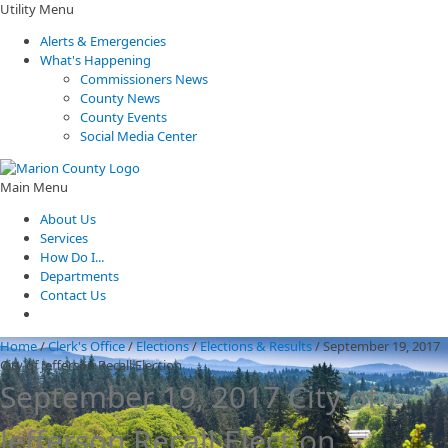
Utility Menu
Alerts & Emergencies
What's Happening
Commissioners News
County News
County Events
Social Media Center
Main Menu
About Us
Services
How Do I...
Departments
Contact Us
Home
/
Clerk's Office
/
Elections
/
Elections & Results
/
September 19, 2017
City of Jefferson Recall Election
September 19, 2017 City of
Jefferson Recall Election