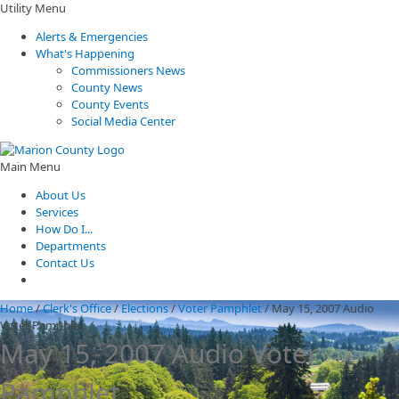
Utility Menu
Alerts & Emergencies
What's Happening
Commissioners News
County News
County Events
Social Media Center
Main Menu
About Us
Services
How Do I...
Departments
Contact Us
Home
/
Clerk's Office
/
Elections
/
Voter Pamphlet
/
May 15, 2007 Audio
Voter Pamphlet
May 15, 2007 Audio Voter
Pamphlet