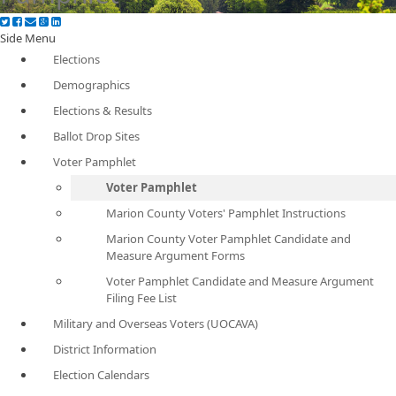
Side Menu
Elections
Demographics
Elections & Results
Ballot Drop Sites
Voter Pamphlet
Voter Pamphlet
Marion County Voters' Pamphlet Instructions
Marion County Voter Pamphlet Candidate and
Measure Argument Forms
Voter Pamphlet Candidate and Measure Argument
Filing Fee List
Military and Overseas Voters (UOCAVA)
District Information
Election Calendars