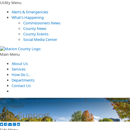
Utility Menu
Alerts & Emergencies
What's Happening
Commissioners News
County News
County Events
Social Media Center
Main Menu
About Us
Services
How Do I...
Departments
Contact Us
Home
/
Community and Economic Development
/
Economic Development
/
City Support
City Support
Side Menu