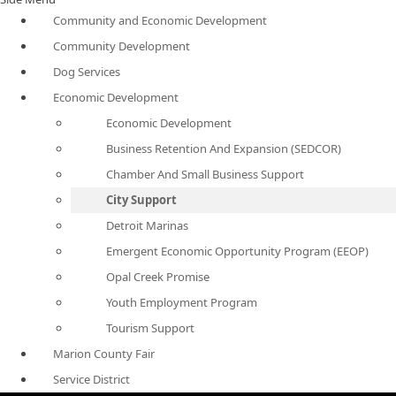
Community and Economic Development
Community Development
Dog Services
Economic Development
Economic Development
Business Retention And Expansion (SEDCOR)
Chamber And Small Business Support
City Support
Detroit Marinas
Emergent Economic Opportunity Program (EEOP)
Opal Creek Promise
Youth Employment Program
Tourism Support
Marion County Fair
Service District