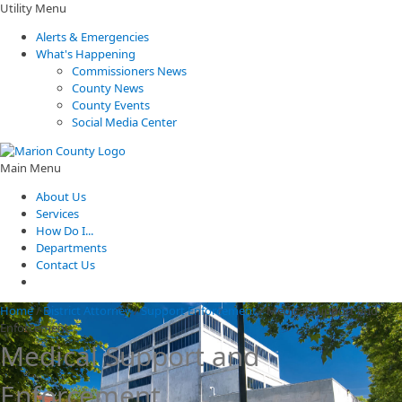
Utility Menu
Alerts & Emergencies
What's Happening
Commissioners News
County News
County Events
Social Media Center
Main Menu
About Us
Services
How Do I...
Departments
Contact Us
Home
/
District Attorney
/
Support Enforcement
/
Medical Support and
Enforcement
Medical Support and
Enforcement