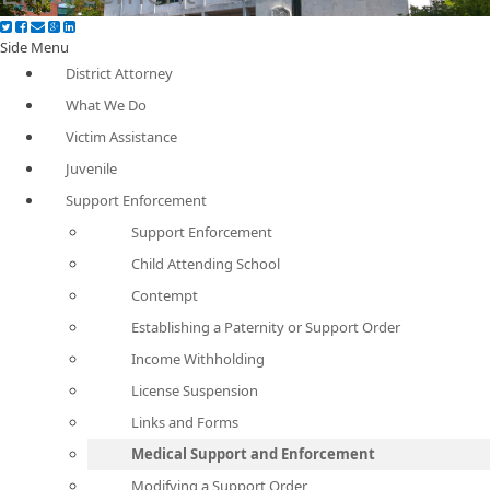
Side Menu
District Attorney
What We Do
Victim Assistance
Juvenile
Support Enforcement
Support Enforcement
Child Attending School
Contempt
Establishing a Paternity or Support Order
Income Withholding
License Suspension
Links and Forms
Medical Support and Enforcement
Modifying a Support Order